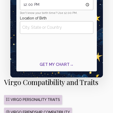
Virgo Compatibility and Traits
VIRGO PERSONALITY TRAITS
VIRGO FRIENDSHIP COMPATIBILITY