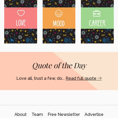
Quote of the Day
Love all, trust a few, do...
Read full quote
About
Team
Free Newsletter
Advertise