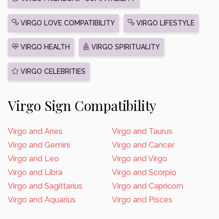
VIRGO LOVE COMPATIBILITY
VIRGO LIFESTYLE
VIRGO HEALTH
VIRGO SPIRITUALITY
VIRGO CELEBRITIES
Virgo Sign Compatibility
Virgo and Aries
Virgo and Taurus
Virgo and Gemini
Virgo and Cancer
Virgo and Leo
Virgo and Virgo
Virgo and Libra
Virgo and Scorpio
Virgo and Sagittarius
Virgo and Capricorn
Virgo and Aquarius
Virgo and Pisces