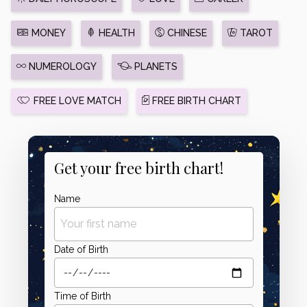
MONEY
HEALTH
CHINESE
TAROT
NUMEROLOGY
PLANETS
FREE LOVE MATCH
FREE BIRTH CHART