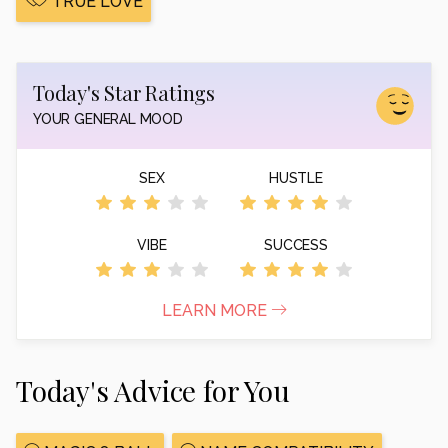
TRUE LOVE
Today's Star Ratings
YOUR GENERAL MOOD
SEX
HUSTLE
VIBE
SUCCESS
LEARN MORE
Today's Advice for You