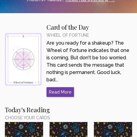
Card of the Day
WHEEL OF FORTUNE
Are you ready for a shakeup? The
Wheel of Fortune indicates that one
is coming. But don't be too worried.
This card sends the message that
nothing is permanent. Good luck,
bad...
Read More
Today's Reading
CHOOSE YOUR CARDS