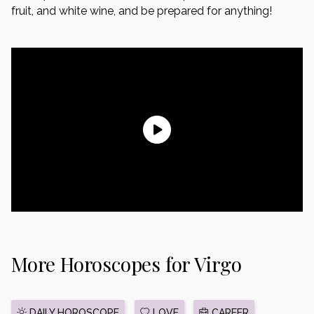
fruit, and white wine, and be prepared for anything!
More Horoscopes for Virgo
DAILY HOROSCOPE
LOVE
CAREER