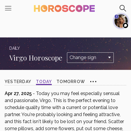
Please
note:
1
This
website
includes
an
accessibility
DAILY
system.
Virgo Horoscope
...
YESTERDAY
TODAY
TOMORROW
Apr 27, 2025
- Today you may feel especially sensual
and passionate, Virgo. This is the perfect evening to
schedule quality time with a current or potential love
partner. You're probably looking and feeling attractive,
and this fact isn't likely to be lost on your friend. Scatter
some pillows, add some flowers, put out some cheese,