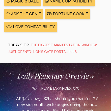
MAGIC 8 BALL
NAME COMPATIBILITY
ASK THE GENIE
FORTUNE COOKIE
LOVE COMPATIBILITY
TODAY'S TIP:
THE BIGGEST MANIFESTATION WINDOW
JUST OPENED: LION’S GATE PORTAL 2026
Daily Planetary Overview
PLANETARY INDEX: 5/5
APR 27, 2025 - What should you manifest? A
new six-month cycle begins during the new
moon in Taurus...
Read full overview