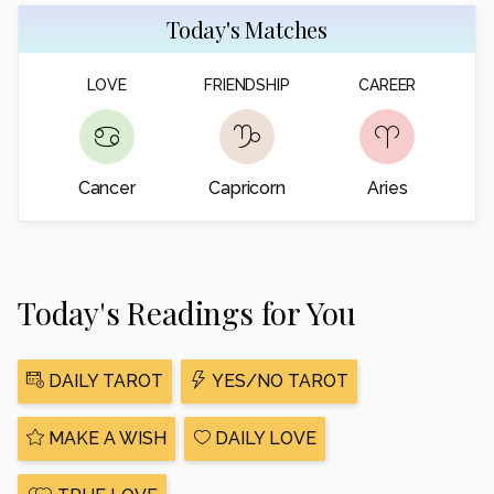
Today's Matches
LOVE
FRIENDSHIP
CAREER
Cancer
Capricorn
Aries
Today's Readings for You
DAILY TAROT
YES/NO TAROT
MAKE A WISH
DAILY LOVE