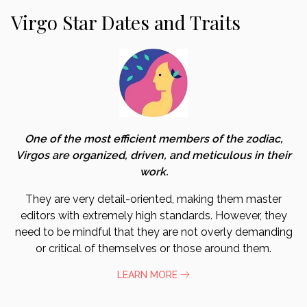
Virgo Star Dates and Traits
One of the most efficient members of the zodiac,
Virgos are organized, driven, and meticulous in their
work.
They are very detail-oriented, making them master
editors with extremely high standards. However, they
need to be mindful that they are not overly demanding
or critical of themselves or those around them.
LEARN MORE