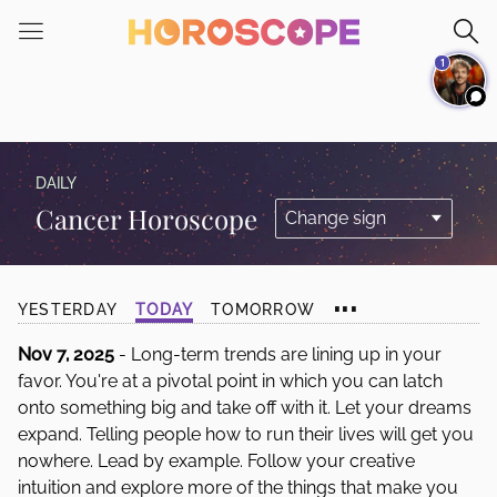
Please
note:
1
This
website
includes
an
accessibility
DAILY
system.
Cancer Horoscope
...
YESTERDAY
TODAY
TOMORROW
Nov 7, 2025
- Long-term trends are lining up in your
favor. You're at a pivotal point in which you can latch
onto something big and take off with it. Let your dreams
expand. Telling people how to run their lives will get you
nowhere. Lead by example. Follow your creative
intuition and explore more of the things that make you