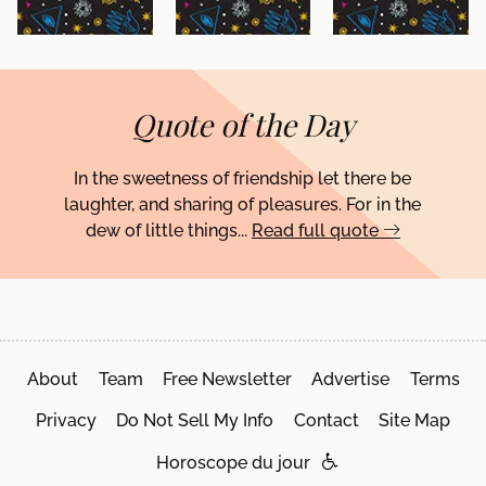
Quote of the Day
In the sweetness of friendship let there be
laughter, and sharing of pleasures. For in the
dew of little things...
Read full quote
About
Team
Free Newsletter
Advertise
Terms
Privacy
Do Not Sell My Info
Contact
Site Map
Horoscope du jour