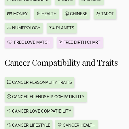
MONEY
HEALTH
CHINESE
TAROT
NUMEROLOGY
PLANETS
FREE LOVE MATCH
FREE BIRTH CHART
Cancer Compatibility and Traits
CANCER PERSONALITY TRAITS
CANCER FRIENDSHIP COMPATIBILITY
CANCER LOVE COMPATIBILITY
CANCER LIFESTYLE
CANCER HEALTH