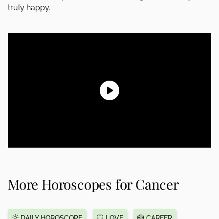
truly happy.
More Horoscopes for Cancer
DAILY HOROSCOPE
LOVE
CAREER