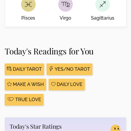
Pisces
Virgo
Sagittarius
Today's Readings for You
DAILY TAROT
YES/NO TAROT
MAKE A WISH
DAILY LOVE
TRUE LOVE
Today's Star Ratings