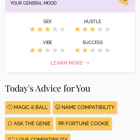
YOUR GENERAL MOOD
SEX
HUSTLE
VIBE
SUCCESS
LEARN MORE
Today's Advice for You
MAGIC 8 BALL
NAME COMPATIBILITY
ASK THE GENIE
FORTUNE COOKIE
LOVE COMPATIBILITY