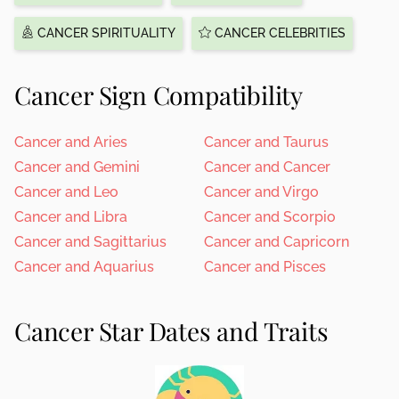
CANCER SPIRITUALITY
CANCER CELEBRITIES
Cancer Sign Compatibility
Cancer and Aries
Cancer and Taurus
Cancer and Gemini
Cancer and Cancer
Cancer and Leo
Cancer and Virgo
Cancer and Libra
Cancer and Scorpio
Cancer and Sagittarius
Cancer and Capricorn
Cancer and Aquarius
Cancer and Pisces
Cancer Star Dates and Traits