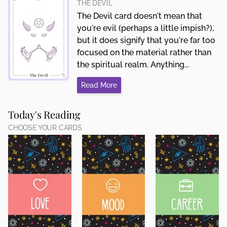
THE DEVIL
The Devil card doesn't mean that
you're evil (perhaps a little impish?),
but it does signify that you're far too
focused on the material rather than
the spiritual realm. Anything...
Read More
Today's Reading
CHOOSE YOUR CARDS