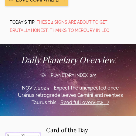
TODAY'S TIP:
THESE 4 SIGNS ARE ABOUT TO GET
BRUTALLY HONEST, THANKS TO MERCURY IN LEO
Daily Planetary Overview
PLANETARY INDEX: 2/5
NOV 7, 2025 - Expect the unexpected once
Uranus retrograde leaves Gemini and reenters
Taurus this...
Read full overview
Card of the Day