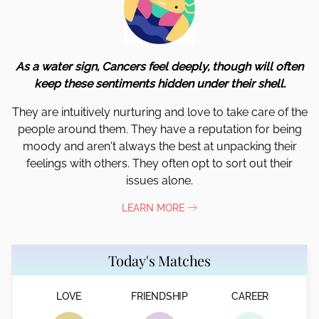
As a water sign, Cancers feel deeply, though will often
keep these sentiments hidden under their shell.
They are intuitively nurturing and love to take care of the
people around them. They have a reputation for being
moody and aren't always the best at unpacking their
feelings with others. They often opt to sort out their
issues alone.
LEARN MORE
Today's Matches
LOVE
FRIENDSHIP
CAREER