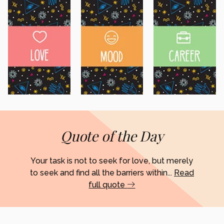
Quote of the Day
Your task is not to seek for love, but merely
to seek and find all the barriers within...
Read
full quote