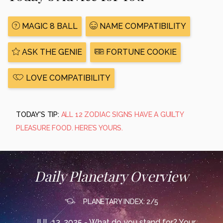
MAGIC 8 BALL
NAME COMPATIBILITY
ASK THE GENIE
FORTUNE COOKIE
LOVE COMPATIBILITY
TODAY'S TIP:
ALL 12 ZODIAC SIGNS HAVE A GUILTY
PLEASURE FOOD. HERE’S YOURS.
Daily Planetary Overview
PLANETARY INDEX: 2/5
JUL 13, 2025 - What do you stand for? Your