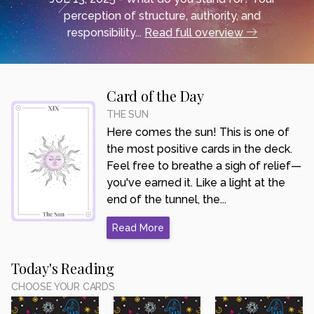
perception of structure, authority, and
responsibility...
Read full overview
Card of the Day
THE SUN
Here comes the sun! This is one of
the most positive cards in the deck.
Feel free to breathe a sigh of relief—
you've earned it. Like a light at the
end of the tunnel, the...
Read More
Today's Reading
CHOOSE YOUR CARDS