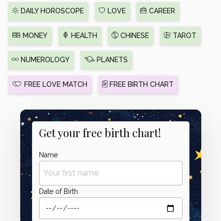
DAILY HOROSCOPE
LOVE
CAREER
MONEY
HEALTH
CHINESE
TAROT
NUMEROLOGY
PLANETS
FREE LOVE MATCH
FREE BIRTH CHART