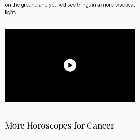
on the ground and you will see things in a more practical
light.
More Horoscopes for Cancer