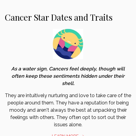
Cancer Star Dates and Traits
As a water sign, Cancers feel deeply, though will
often keep these sentiments hidden under their
shell.
They are intuitively nurturing and love to take care of the
people around them. They have a reputation for being
moody and aren't always the best at unpacking their
feelings with others. They often opt to sort out their
issues alone.