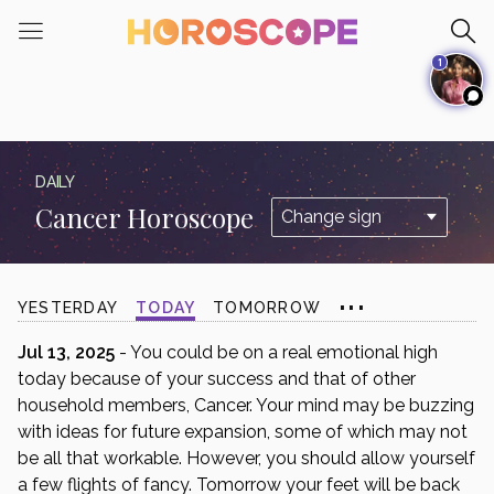
Please
note:
1
This
website
includes
an
accessibility
DAILY
system.
Cancer Horoscope
...
YESTERDAY
TODAY
TOMORROW
Jul 13, 2025
- You could be on a real emotional high
today because of your success and that of other
household members, Cancer. Your mind may be buzzing
with ideas for future expansion, some of which may not
be all that workable. However, you should allow yourself
a few flights of fancy. Tomorrow your feet will be back