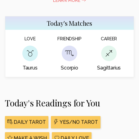
LEARN MORE
Today's Matches
LOVE
FRIENDSHIP
CAREER
Taurus
Scorpio
Sagittarius
Today's Readings for You
DAILY TAROT
YES/NO TAROT
MAKE A WISH
DAILY LOVE