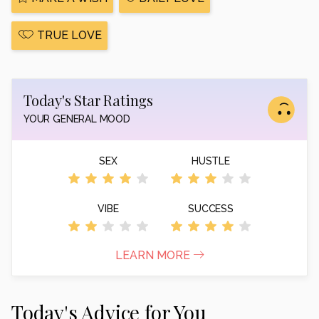
TRUE LOVE
Today's Star Ratings
YOUR GENERAL MOOD
SEX
HUSTLE
VIBE
SUCCESS
LEARN MORE
Today's Advice for You