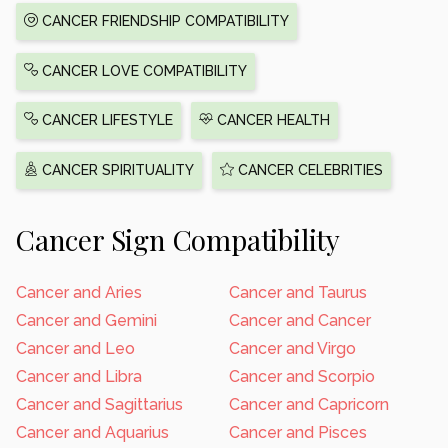
CANCER FRIENDSHIP COMPATIBILITY
CANCER LOVE COMPATIBILITY
CANCER LIFESTYLE
CANCER HEALTH
CANCER SPIRITUALITY
CANCER CELEBRITIES
Cancer Sign Compatibility
Cancer and Aries
Cancer and Taurus
Cancer and Gemini
Cancer and Cancer
Cancer and Leo
Cancer and Virgo
Cancer and Libra
Cancer and Scorpio
Cancer and Sagittarius
Cancer and Capricorn
Cancer and Aquarius
Cancer and Pisces