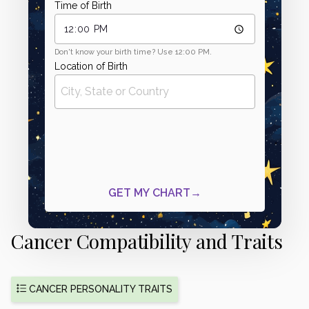
Cancer Compatibility and Traits
CANCER PERSONALITY TRAITS