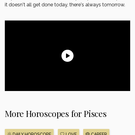
it doesn't all get done today, there's always tomorrow.
More Horoscopes for Pisces
DAILY HOROSCOPE
LOVE
CAREER