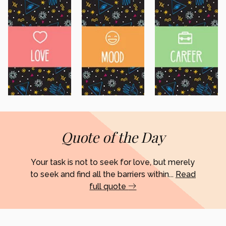
Quote of the Day
Your task is not to seek for love, but merely
to seek and find all the barriers within...
Read
full quote