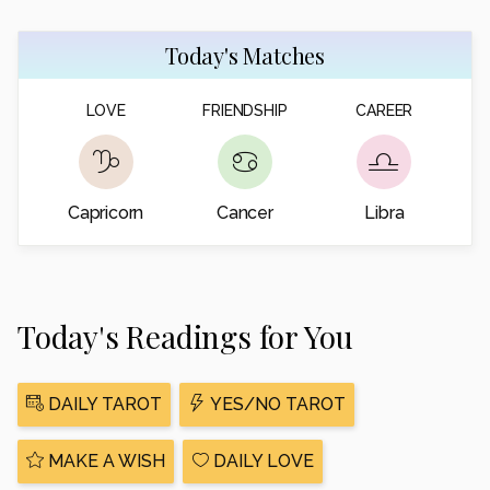
Today's Matches
LOVE
FRIENDSHIP
CAREER
Capricorn
Cancer
Libra
Today's Readings for You
DAILY TAROT
YES/NO TAROT
MAKE A WISH
DAILY LOVE