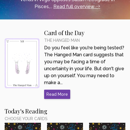
Pisces,...
Read full overview
Card of the Day
THE HANGED MAN
Do you feel like you're being tested?
The Hanged Man card suggests that
you may be facing a time of
uncertainty in your life. But don't give
up on yourself. You may need to
make a...
Read More
Today's Reading
CHOOSE YOUR CARDS