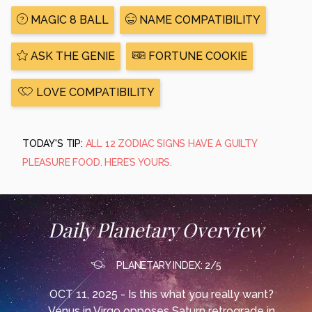
MAGIC 8 BALL
NAME COMPATIBILITY
ASK THE GENIE
FORTUNE COOKIE
LOVE COMPATIBILITY
TODAY'S TIP:
ALL 12 ZODIAC SIGNS HAVE A GUILTY
PLEASURE FOOD. HERE’S YOURS.
Daily Planetary Overview
PLANETARY INDEX: 2/5
OCT 11, 2025 - Is this what you really want?
Venus in Virgo opposes Saturn retrograde in