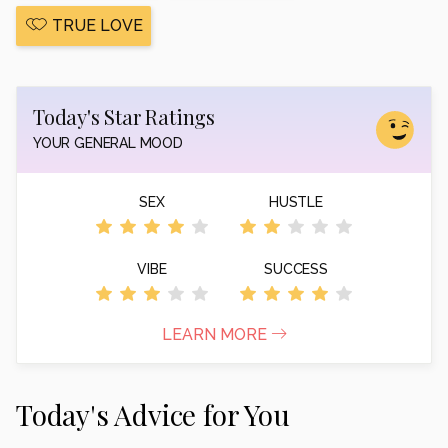
TRUE LOVE
Today's Star Ratings
YOUR GENERAL MOOD
SEX
HUSTLE
VIBE
SUCCESS
LEARN MORE
Today's Advice for You