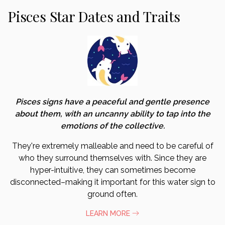
Pisces Star Dates and Traits
Pisces signs have a peaceful and gentle presence
about them, with an uncanny ability to tap into the
emotions of the collective.
They're extremely malleable and need to be careful of
who they surround themselves with. Since they are
hyper-intuitive, they can sometimes become
disconnected–making it important for this water sign to
ground often.
LEARN MORE