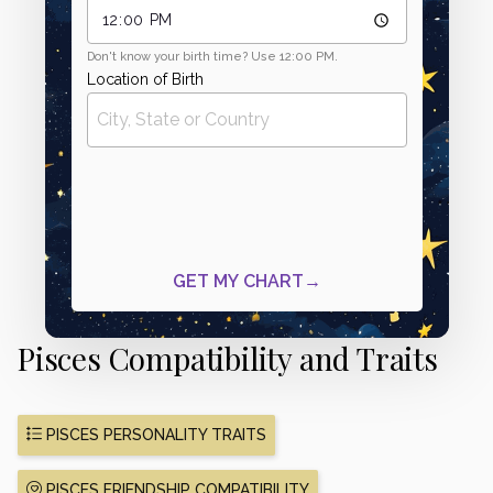
Pisces Compatibility and Traits
PISCES PERSONALITY TRAITS
PISCES FRIENDSHIP COMPATIBILITY