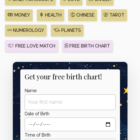
MONEY
HEALTH
CHINESE
TAROT
NUMEROLOGY
PLANETS
FREE LOVE MATCH
FREE BIRTH CHART