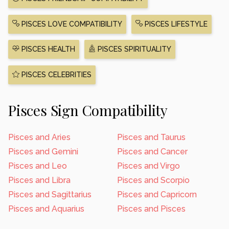
PISCES LOVE COMPATIBILITY
PISCES LIFESTYLE
PISCES HEALTH
PISCES SPIRITUALITY
PISCES CELEBRITIES
Pisces Sign Compatibility
Pisces and Aries
Pisces and Taurus
Pisces and Gemini
Pisces and Cancer
Pisces and Leo
Pisces and Virgo
Pisces and Libra
Pisces and Scorpio
Pisces and Sagittarius
Pisces and Capricorn
Pisces and Aquarius
Pisces and Pisces