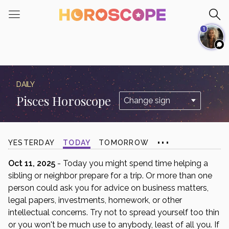
Please
note:
1
This
website
includes
an
accessibility
DAILY
system.
Pisces Horoscope
...
YESTERDAY
TODAY
TOMORROW
Oct 11, 2025
- Today you might spend time helping a
sibling or neighbor prepare for a trip. Or more than one
person could ask you for advice on business matters,
legal papers, investments, homework, or other
intellectual concerns. Try not to spread yourself too thin
or you won't be much use to anybody, least of all you. If