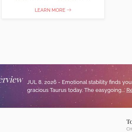
LEARN MORE
erview
JUL 8, 2026 - Emotional stability finds y
gracious Taurus today. The easygoing...
Re
T
CH