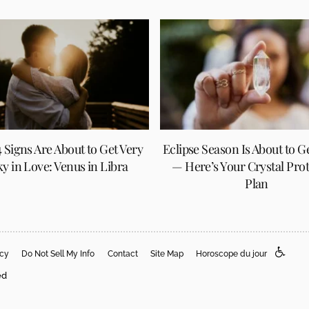
 Signs Are About to Get Very
Eclipse Season Is About to G
y in Love: Venus in Libra
— Here’s Your Crystal Pro
Plan
acy
Do Not Sell My Info
Contact
Site Map
Horoscope du jour
ed