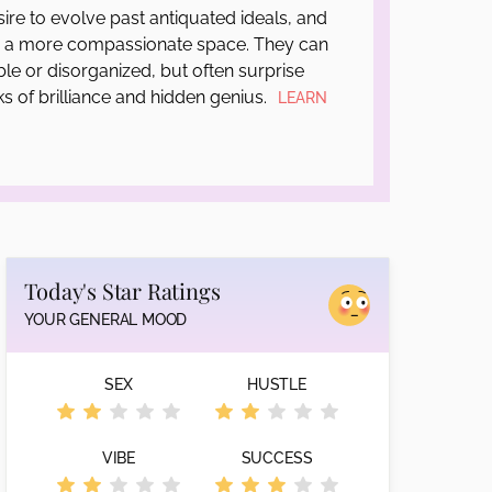
sire to evolve past antiquated ideals, and
o a more compassionate space. They can
le or disorganized, but often surprise
ks of brilliance and hidden genius.
LEARN
Today's Star Ratings
YOUR GENERAL MOOD
SEX
HUSTLE
VIBE
SUCCESS