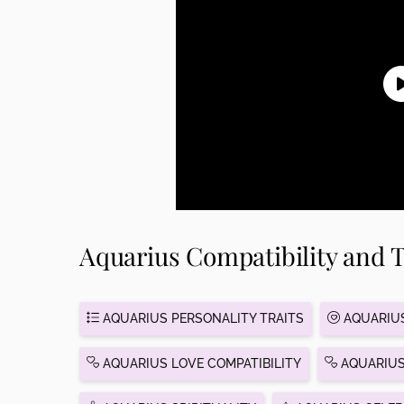
Aquarius Compatibility and T
AQUARIUS PERSONALITY TRAITS
AQUARIUS
AQUARIUS LOVE COMPATIBILITY
AQUARIUS