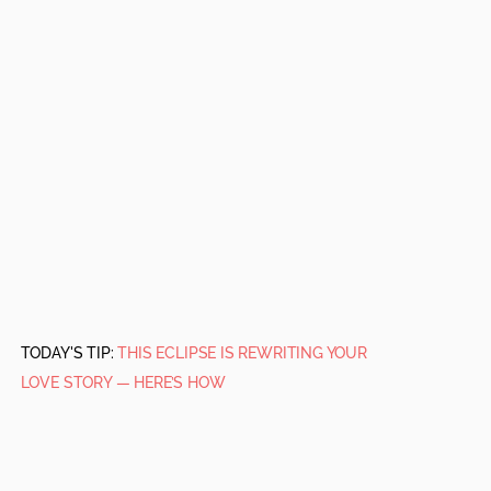
TODAY'S TIP:
THIS ECLIPSE IS REWRITING YOUR
LOVE STORY — HERE’S HOW