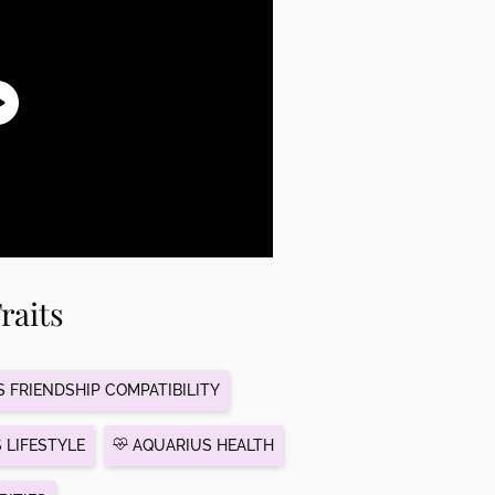
raits
 FRIENDSHIP COMPATIBILITY
 LIFESTYLE
AQUARIUS HEALTH