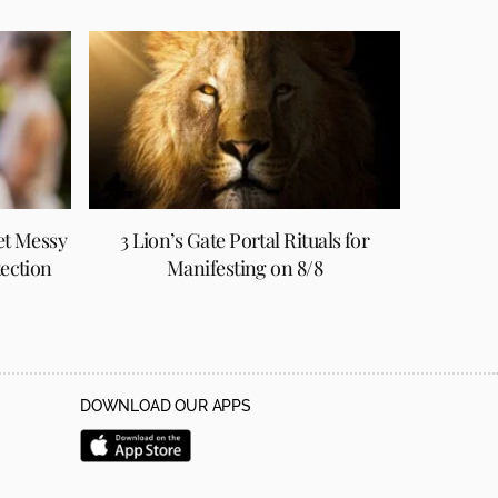
et Messy
3 Lion’s Gate Portal Rituals for
tection
Manifesting on 8/8
DOWNLOAD OUR APPS