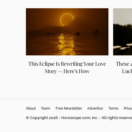
This Eclipse Is Rewriting Your Love
These 4
Story — Here’s How
Luck
About
Team
Free Newsletter
Advertise
Terms
Priv
© Copyright 2026 - Horoscope.com, Inc. - All rights reserv