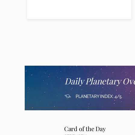
Daily Planetary Ov
PLANETARY INDEX: 4/5
Card of the Day