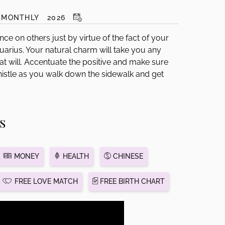
MONTHLY
2026
nce on others just by virtue of the fact of your
arius. Your natural charm will take you any
 at will. Accentuate the positive and make sure
Whistle as you walk down the sidewalk and get
s
MONEY
HEALTH
CHINESE
FREE LOVE MATCH
FREE BIRTH CHART