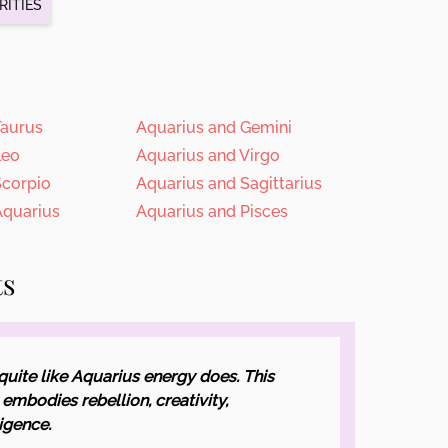
RITIES
Taurus
Aquarius and Gemini
Leo
Aquarius and Virgo
Scorpio
Aquarius and Sagittarius
Aquarius
Aquarius and Pisces
ts
quite like Aquarius energy does. This
embodies rebellion, creativity,
ligence.