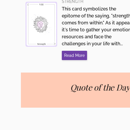
STRENGTH
This card symbolizes the
epitome of the saying, "strengt
comes from within." As it appea
it's time to gather your emotio
resources and face the
challenges in your life with...
Read More
Quote of the Day