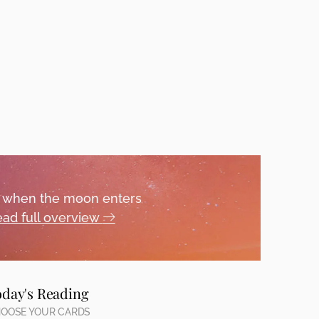
ou when the moon enters
ad full overview
oday's Reading
OOSE YOUR CARDS