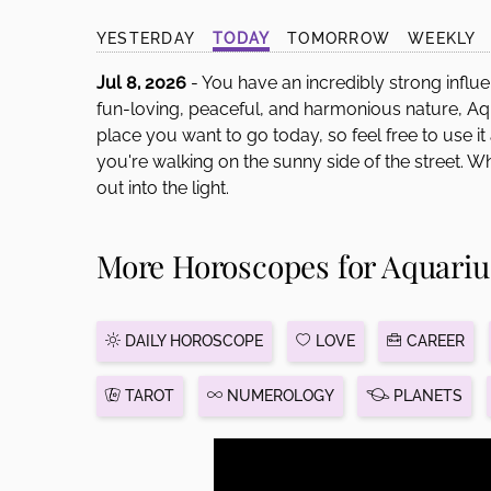
disabilities
YESTERDAY
TODAY
TOMORROW
WEEKLY
who
are
Jul 8, 2026
- You have an incredibly strong influe
using
fun-loving, peaceful, and harmonious nature, Aqu
a
place you want to go today, so feel free to use it
screen
you're walking on the sunny side of the street. 
reader;
out into the light.
Press
Control-
More Horoscopes for Aquariu
F10
to
open
an
DAILY HOROSCOPE
LOVE
CAREER
accessibility
menu.
TAROT
NUMEROLOGY
PLANETS