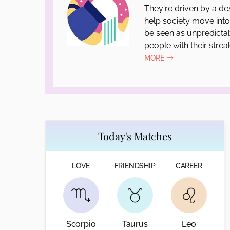
They're driven by a de
help society move int
be seen as unpredictab
people with their strea
MORE
Today's Matches
LOVE
FRIENDSHIP
CAREER
Scorpio
Taurus
Leo