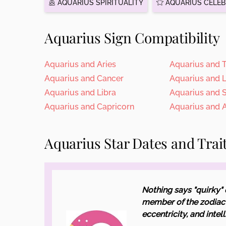
AQUARIUS SPIRITUALITY
AQUARIUS CELEB
Aquarius Sign Compatibility
Aquarius and Aries
Aquarius and 
Aquarius and Cancer
Aquarius and 
Aquarius and Libra
Aquarius and 
Aquarius and Capricorn
Aquarius and 
Aquarius Star Dates and Trai
Nothing says "quirky" 
member of the zodiac 
eccentricity, and intel