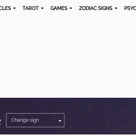
CLES
TAROT
GAMES
ZODIAC SIGNS
PSYC
e