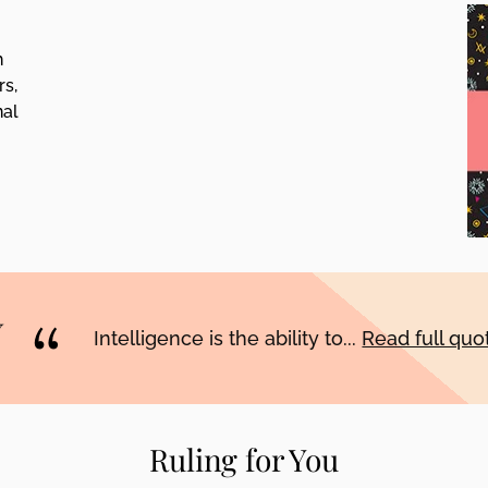
h
rs,
nal
Intelligence is the ability to...
Read full qu
Ruling for You