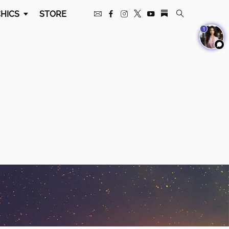
HICS
STORE
1