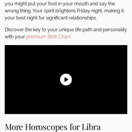
you might put your foot in your mouth and say the
wrong thing. Your spirit brightens Friday night, making it
your best night for significant relationships.
Discover the key to your unique life path and personality
with your
premium Birth Chart.
More Horoscopes for Libra