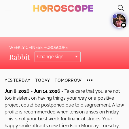
Please
note:
1
This
website
includes
an
accessibility
WEEKLY CHINESE HOROSCOPE
system.
Rabbit
...
YESTERDAY
TODAY
TOMORROW
Jun 8, 2026 - Jun 14, 2026
- Take care that you are not
too insistent on having things your way or a positive
project could be postponed due to disagreement. A low
profile is recommended when tension arises on Friday.
This is not your best week for financial strides. Your
happy smile attracts new friends on Monday. Tuesday,