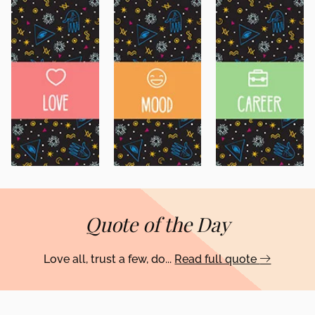
Quote of the Day
Love all, trust a few, do...
Read full quote