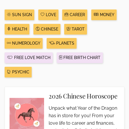
SUN SIGN
LOVE
CAREER
MONEY
HEALTH
CHINESE
TAROT
NUMEROLOGY
PLANETS
FREE LOVE MATCH
FREE BIRTH CHART
PSYCHIC
2026 Chinese Horoscope
Unpack what Year of the Dragon
has in store for you! From your
love life to career and finances,