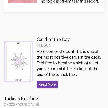
no topic is off-limits in this report.
Card of the Day
THE SUN
Here comes the sun! This is one of
the most positive cards in the deck.
Feel free to breathe a sigh of relief—
you've earned it. Like a light at the
end of the tunnel, the...
Read More
Today's Reading
CHOOSE YOUR CARDS