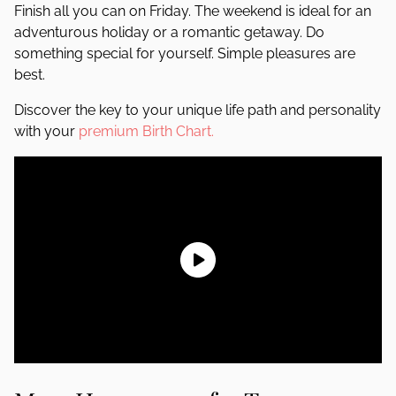
Finish all you can on Friday. The weekend is ideal for an
adventurous holiday or a romantic getaway. Do
something special for yourself. Simple pleasures are
best.
Discover the key to your unique life path and personality
with your
premium Birth Chart.