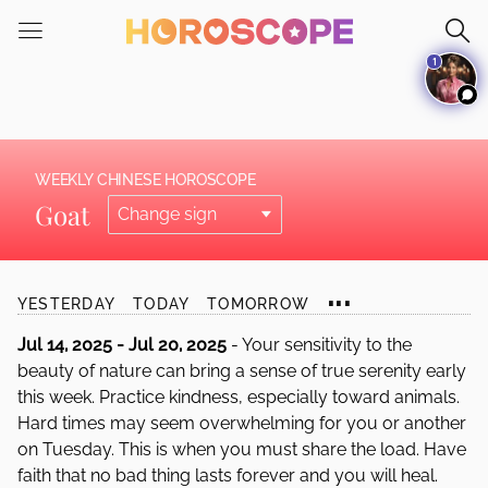
Please
note:
1
This
website
includes
an
accessibility
WEEKLY CHINESE HOROSCOPE
system.
Goat
...
YESTERDAY
TODAY
TOMORROW
Jul 14, 2025 - Jul 20, 2025
- Your sensitivity to the
beauty of nature can bring a sense of true serenity early
this week. Practice kindness, especially toward animals.
Hard times may seem overwhelming for you or another
on Tuesday. This is when you must share the load. Have
faith that no bad thing lasts forever and you will heal.