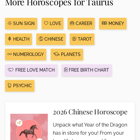
More Horoscopes for Taurus
SUN SIGN
LOVE
CAREER
MONEY
HEALTH
CHINESE
TAROT
NUMEROLOGY
PLANETS
FREE LOVE MATCH
FREE BIRTH CHART
PSYCHIC
2026 Chinese Horoscope
Unpack what Year of the Dragon
has in store for you! From your