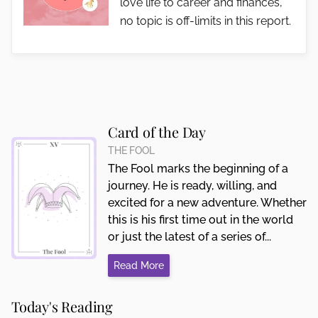
love life to career and finances,
no topic is off-limits in this report.
Card of the Day
THE FOOL
The Fool marks the beginning of a
journey. He is ready, willing, and
excited for a new adventure. Whether
this is his first time out in the world
or just the latest of a series of...
Read More
Today's Reading