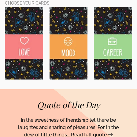
CHOOSE YOUR CARDS
Quote of the Day
In the sweetness of friendship let there be
laughter, and sharing of pleasures. For in the
dew of little things...
Read full quote