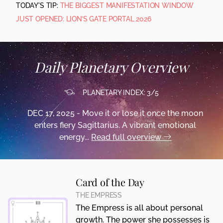
TODAY'S TIP:
THE BIGGEST MANIFESTATION WINDOW
JUST OPENED: LION’S GATE PORTAL 2026
Daily Planetary Overview
PLANETARY INDEX: 3/5
DEC 17, 2025 - Move it or lose it once the moon
enters fiery Sagittarius. A vibrant emotional
energy...
Read full overview
Card of the Day
THE EMPRESS
The Empress is all about personal
growth. The power she possesses is