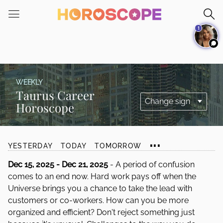
Please
note:
1
This
website
includes
an
accessibility
WEEKLY
system.
Taurus Career
Horoscope
...
YESTERDAY
TODAY
TOMORROW
Dec 15, 2025 - Dec 21, 2025
- A period of confusion
comes to an end now. Hard work pays off when the
Universe brings you a chance to take the lead with
customers or co-workers. How can you be more
organized and efficient? Don't reject something just