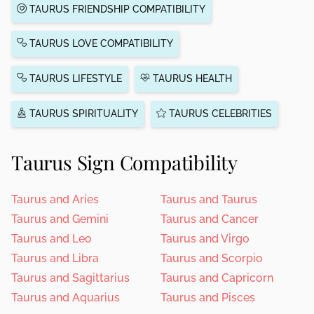
TAURUS FRIENDSHIP COMPATIBILITY
TAURUS LOVE COMPATIBILITY
TAURUS LIFESTYLE
TAURUS HEALTH
TAURUS SPIRITUALITY
TAURUS CELEBRITIES
Taurus Sign Compatibility
Taurus and Aries
Taurus and Taurus
Taurus and Gemini
Taurus and Cancer
Taurus and Leo
Taurus and Virgo
Taurus and Libra
Taurus and Scorpio
Taurus and Sagittarius
Taurus and Capricorn
Taurus and Aquarius
Taurus and Pisces