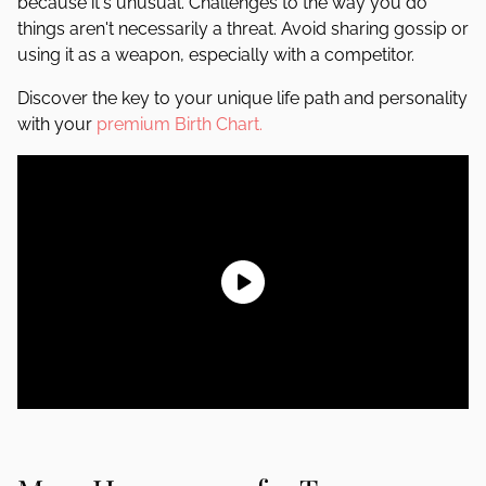
because it's unusual. Challenges to the way you do
things aren't necessarily a threat. Avoid sharing gossip or
using it as a weapon, especially with a competitor.
Discover the key to your unique life path and personality
with your
premium Birth Chart.