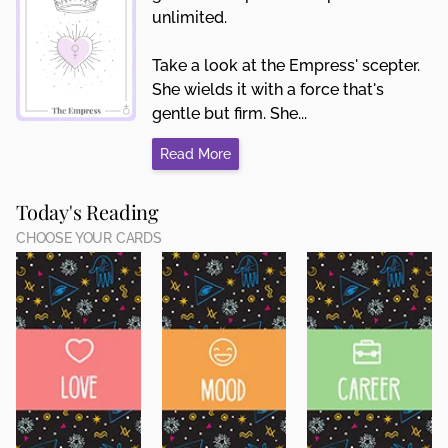
unlimited.
Take a look at the Empress' scepter.
She wields it with a force that's
gentle but firm. She...
Read More
Today's Reading
CHOOSE YOUR CARDS