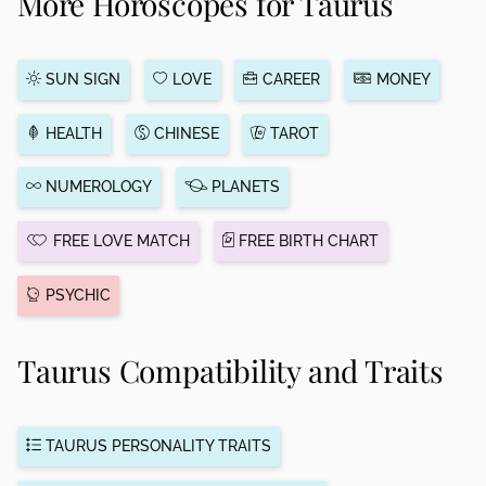
More Horoscopes for Taurus
SUN SIGN
LOVE
CAREER
MONEY
HEALTH
CHINESE
TAROT
NUMEROLOGY
PLANETS
FREE LOVE MATCH
FREE BIRTH CHART
PSYCHIC
Taurus Compatibility and Traits
TAURUS PERSONALITY TRAITS