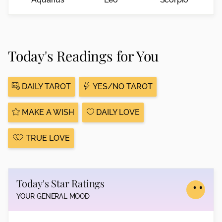
Today's Readings for You
DAILY TAROT
YES/NO TAROT
MAKE A WISH
DAILY LOVE
TRUE LOVE
Today's Star Ratings
YOUR GENERAL MOOD