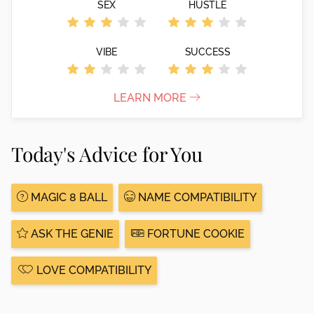
SEX
HUSTLE
VIBE
SUCCESS
LEARN MORE
Today's Advice for You
MAGIC 8 BALL
NAME COMPATIBILITY
ASK THE GENIE
FORTUNE COOKIE
LOVE COMPATIBILITY