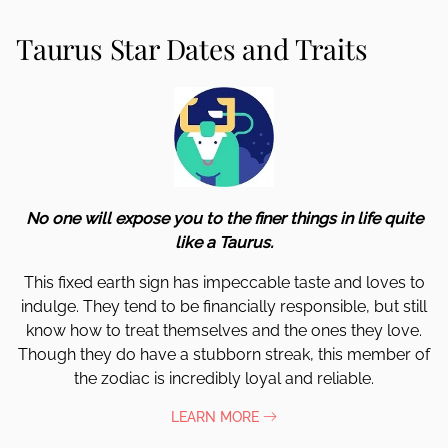
Taurus Star Dates and Traits
No one will expose you to the finer things in life quite
like a Taurus.
This fixed earth sign has impeccable taste and loves to
indulge. They tend to be financially responsible, but still
know how to treat themselves and the ones they love.
Though they do have a stubborn streak, this member of
the zodiac is incredibly loyal and reliable.
LEARN MORE