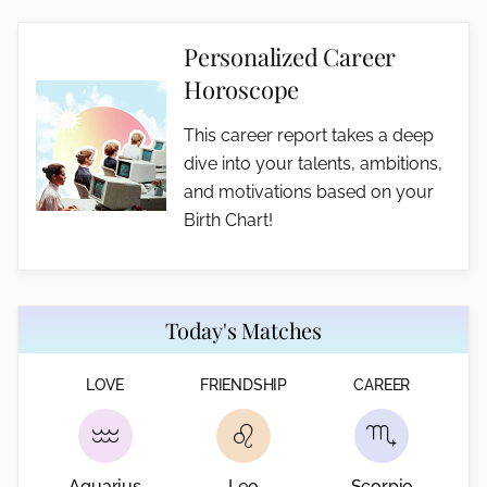
Personalized Career
Horoscope
This career report takes a deep
dive into your talents, ambitions,
and motivations based on your
Birth Chart!
Today's Matches
LOVE
FRIENDSHIP
CAREER
Aquarius
Leo
Scorpio