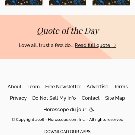
Quote of the Day
Love all, trust a few, do...
Read full quote
About
Team
Free Newsletter
Advertise
Terms
Privacy
Do Not Sell My Info
Contact
Site Map
Horoscope du jour
© Copyright 2026 - Horoscope.com, Inc. - All rights reserved
DOWNLOAD OUR APPS