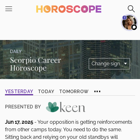
Please
note:
1
This
website
includes
an
accessibility
DAILY
system.
Scorpio Career
Horoscope
...
YESTERDAY
TODAY
TOMORROW
PRESENTED BY
Jun 17, 2025
- Your opposition is getting reinforcements
from other camps today. You need to do the same.
Sitting back and relying on your old standbys will