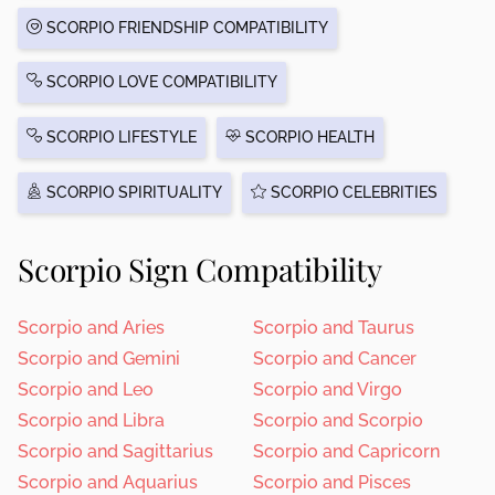
SCORPIO FRIENDSHIP COMPATIBILITY
SCORPIO LOVE COMPATIBILITY
SCORPIO LIFESTYLE
SCORPIO HEALTH
SCORPIO SPIRITUALITY
SCORPIO CELEBRITIES
Scorpio Sign Compatibility
Scorpio and Aries
Scorpio and Taurus
Scorpio and Gemini
Scorpio and Cancer
Scorpio and Leo
Scorpio and Virgo
Scorpio and Libra
Scorpio and Scorpio
Scorpio and Sagittarius
Scorpio and Capricorn
Scorpio and Aquarius
Scorpio and Pisces