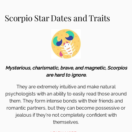
Scorpio Star Dates and Traits
Mysterious, charismatic, brave, and magnetic, Scorpios
are hard to ignore.
They are extremely intuitive and make natural
psychologists with an ability to easily read those around
them. They form intense bonds with their friends and
romantic partners, but they can become possessive or
jealous if they're not completely confident with
themselves.