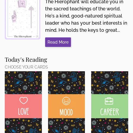
The Hierophant will educate you in
the sacred teachings of the world.
He's a kind, good-natured spiritual
leader who has your best interests in
mind. He holds the keys to great...
Read More
Today's Reading
CHOOSE YOUR CARDS