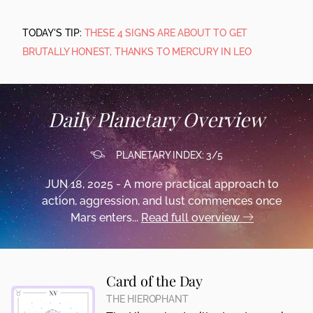
TODAY'S TIP:
THESE 4 SIGNS ARE ABOUT TO GET
BRUTALLY HONEST, THANKS TO MERCURY IN LEO
Daily Planetary Overview
PLANETARY INDEX: 3/5
JUN 18, 2025 - A more practical approach to
action, aggression, and lust commences once
Mars enters...
Read full overview
Card of the Day
THE HIEROPHANT