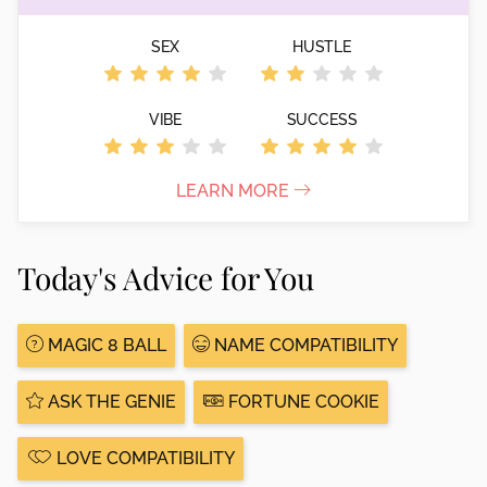
SEX
HUSTLE
VIBE
SUCCESS
LEARN MORE
Today's Advice for You
MAGIC 8 BALL
NAME COMPATIBILITY
ASK THE GENIE
FORTUNE COOKIE
LOVE COMPATIBILITY