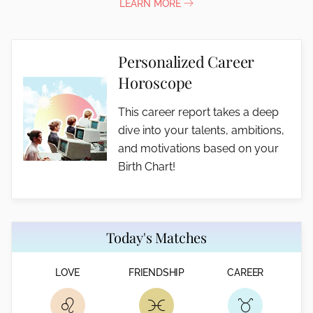
LEARN MORE
Personalized Career
Horoscope
This career report takes a deep
dive into your talents, ambitions,
and motivations based on your
Birth Chart!
Today's Matches
LOVE
FRIENDSHIP
CAREER