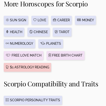
More Horoscopes for Scorpio
SUN SIGN
LOVE
CAREER
MONEY
HEALTH
CHINESE
TAROT
NUMEROLOGY
PLANETS
FREE LOVE MATCH
FREE BIRTH CHART
$1 ASTROLOGY READING
Scorpio Compatibility and Traits
SCORPIO PERSONALITY TRAITS