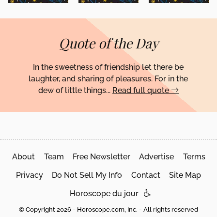
Quote of the Day
In the sweetness of friendship let there be
laughter, and sharing of pleasures. For in the
dew of little things...
Read full quote
About
Team
Free Newsletter
Advertise
Terms
Privacy
Do Not Sell My Info
Contact
Site Map
Horoscope du jour
© Copyright 2026 - Horoscope.com, Inc. - All rights reserved