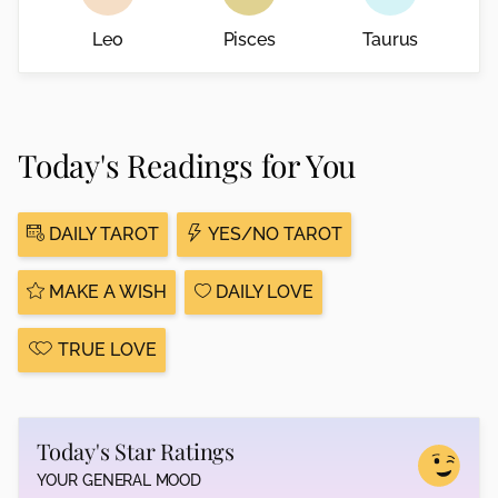
Leo
Pisces
Taurus
Today's Readings for You
DAILY TAROT
YES/NO TAROT
MAKE A WISH
DAILY LOVE
TRUE LOVE
Today's Star Ratings
YOUR GENERAL MOOD