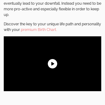
eventually lead to your downfall. Instead you need to be
more pro-active and especially flexible in order to keep
up.
Discover the key to your unique life path and personality
with your
premium Birth Chart.