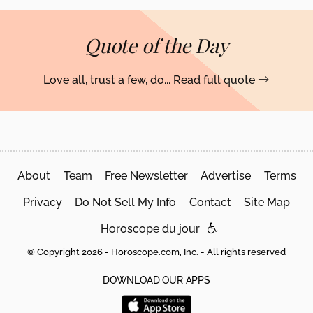
Quote of the Day
Love all, trust a few, do...
Read full quote
About
Team
Free Newsletter
Advertise
Terms
Privacy
Do Not Sell My Info
Contact
Site Map
Horoscope du jour
© Copyright 2026 - Horoscope.com, Inc. - All rights reserved
DOWNLOAD OUR APPS