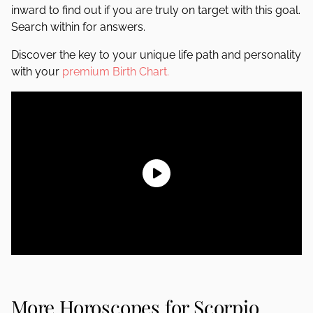
inward to find out if you are truly on target with this goal.
Search within for answers.
Discover the key to your unique life path and personality
with your
premium Birth Chart.
More Horoscopes for Scorpio