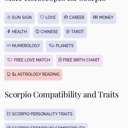
SUN SIGN
LOVE
CAREER
MONEY
HEALTH
CHINESE
TAROT
NUMEROLOGY
PLANETS
FREE LOVE MATCH
FREE BIRTH CHART
$1 ASTROLOGY READING
Scorpio Compatibility and Traits
SCORPIO PERSONALITY TRAITS