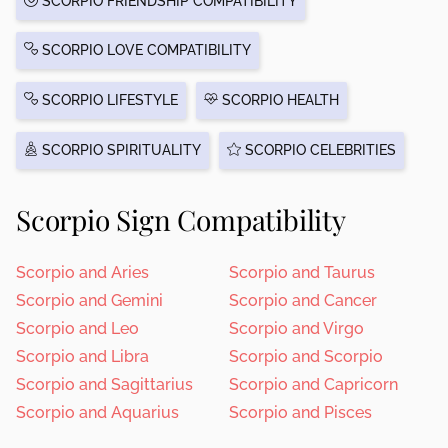
SCORPIO FRIENDSHIP COMPATIBILITY
SCORPIO LOVE COMPATIBILITY
SCORPIO LIFESTYLE
SCORPIO HEALTH
SCORPIO SPIRITUALITY
SCORPIO CELEBRITIES
Scorpio Sign Compatibility
Scorpio and Aries
Scorpio and Taurus
Scorpio and Gemini
Scorpio and Cancer
Scorpio and Leo
Scorpio and Virgo
Scorpio and Libra
Scorpio and Scorpio
Scorpio and Sagittarius
Scorpio and Capricorn
Scorpio and Aquarius
Scorpio and Pisces