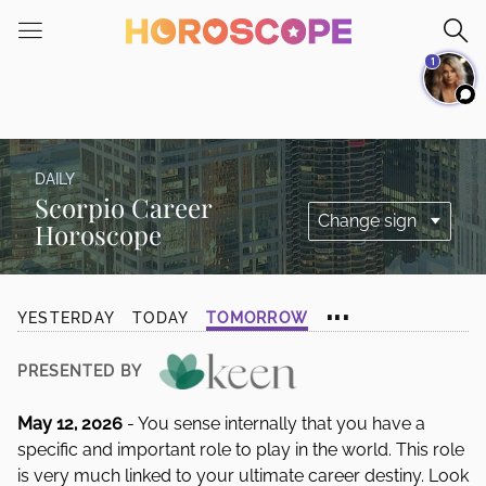
Please
note:
1
This
website
includes
an
accessibility
DAILY
system.
Scorpio Career
Horoscope
...
YESTERDAY
TODAY
TOMORROW
PRESENTED BY
May 12, 2026
- You sense internally that you have a
specific and important role to play in the world. This role
is very much linked to your ultimate career destiny. Look