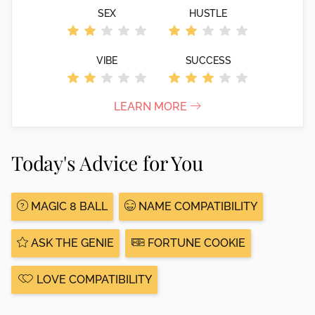
SEX
HUSTLE
VIBE
SUCCESS
LEARN MORE
Today's Advice for You
MAGIC 8 BALL
NAME COMPATIBILITY
ASK THE GENIE
FORTUNE COOKIE
LOVE COMPATIBILITY