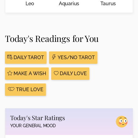
Leo
Aquarius
Taurus
Today's Readings for You
DAILY TAROT
YES/NO TAROT
MAKE A WISH
DAILY LOVE
TRUE LOVE
Today's Star Ratings
YOUR GENERAL MOOD