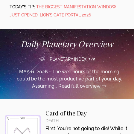
TODAY'S TIP:
THE BIGGEST MANIFESTATION WINDOW
JUST OPENED: LION’S GATE PORTAL 2026
Daily Planetary Overview
PLANETARY INDEX: 3/5
MAY 11, 2026 - The wee hours of the morning
could be the most productive part of your day.
Assuming...
Read full overview
Card of the Day
DEATH
First: You're not going to die! While it