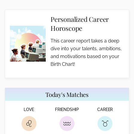
Personalized Career
Horoscope
This career report takes a deep
dive into your talents, ambitions,
and motivations based on your
Birth Chart!
Today's Matches
LOVE
FRIENDSHIP
CAREER