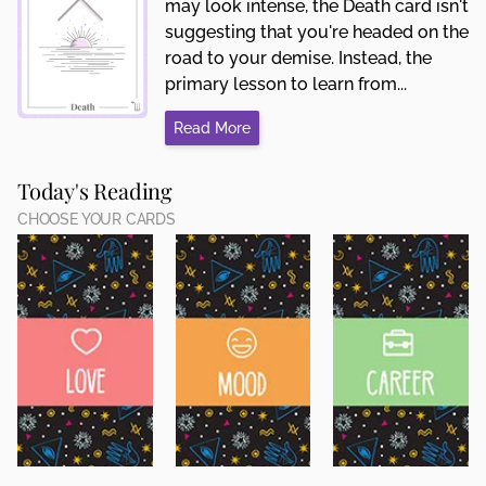
may look intense, the Death card isn't
suggesting that you're headed on the
road to your demise. Instead, the
primary lesson to learn from...
Read More
Today's Reading
CHOOSE YOUR CARDS