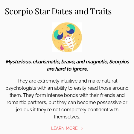
Scorpio Star Dates and Traits
Mysterious, charismatic, brave, and magnetic, Scorpios
are hard to ignore.
They are extremely intuitive and make natural
psychologists with an ability to easily read those around
them. They form intense bonds with their friends and
romantic partners, but they can become possessive or
jealous if they're not completely confident with
themselves.
LEARN MORE