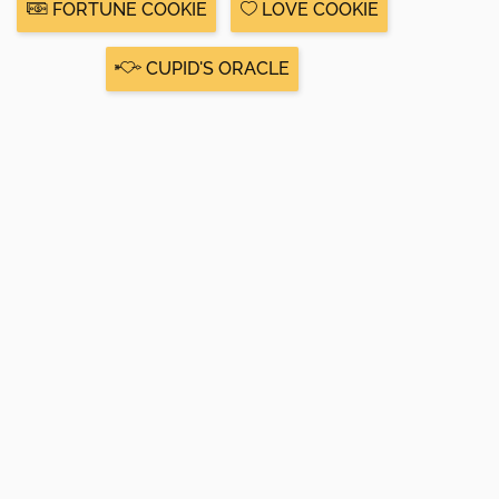
FORTUNE COOKIE
LOVE COOKIE
CUPID'S ORACLE