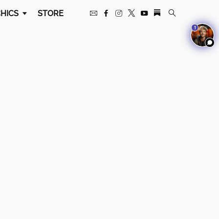
HICS
STORE
1