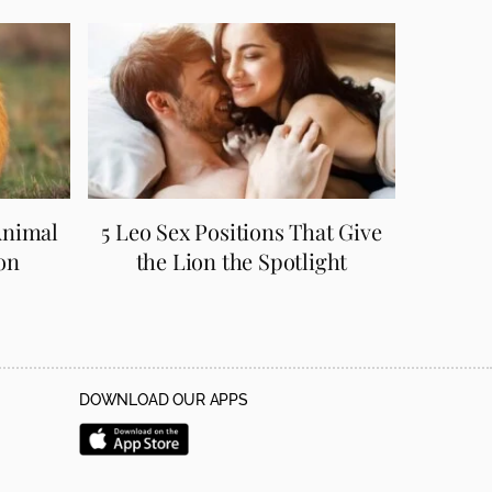
Animal
5 Leo Sex Positions That Give
on
the Lion the Spotlight
DOWNLOAD OUR APPS