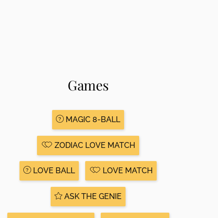
Games
MAGIC 8-BALL
ZODIAC LOVE MATCH
LOVE BALL
LOVE MATCH
ASK THE GENIE