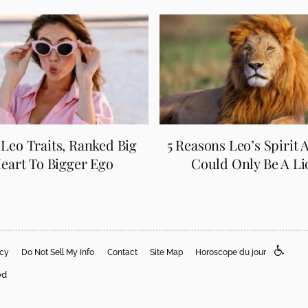
5 Leo Traits, Ranked Big
5 Reasons Leo’s Spirit 
eart To Bigger Ego
Could Only Be A Li
acy
Do Not Sell My Info
Contact
Site Map
Horoscope du jour
ed