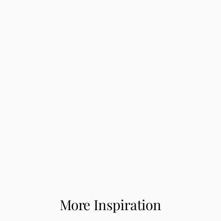
More Inspiration