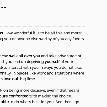
..
ss
. How wonderful it is to be all this and more!
ing you or anyone else worthy of you any favors.
le can
walk all over you
and take advantage of
ond, you end up
depriving yourself
of your
le
to interact with you in ways you do not like,
inally, in places like work and situations where
an
lose out
, big time.
rk on being more decisive, even if that means
ou’re confronted
with making the choice.
d able
to do what’s best for you. And then... go