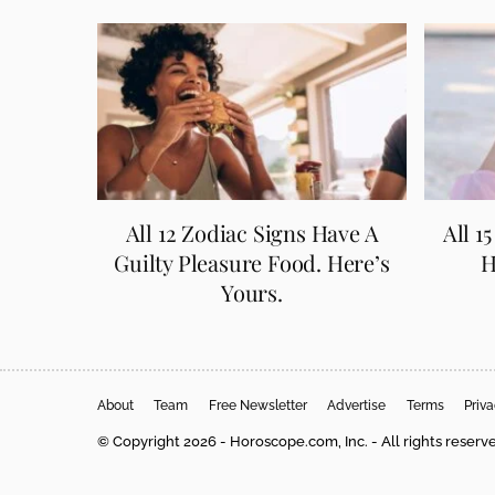
All 12 Zodiac Signs Have A
All 1
Guilty Pleasure Food. Here’s
H
Yours.
About
Team
Free Newsletter
Advertise
Terms
Priv
© Copyright 2026 - Horoscope.com, Inc. - All rights reserv