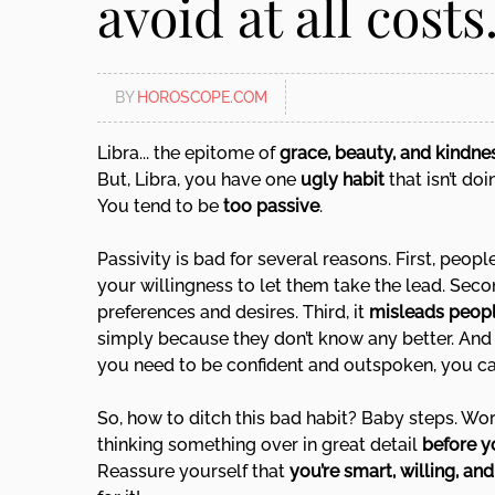
avoid at all costs.
disabilities
who
are
BY
HOROSCOPE.COM
using
a
Libra... the epitome of
grace, beauty, and kindne
screen
But, Libra, you have one
ugly habit
that isn’t do
reader;
You tend to be
too passive
.
Press
Control-
Passivity is bad for several reasons. First, peop
F10
your willingness to let them take the lead. Sec
to
preferences and desires. Third, it
misleads peop
open
simply because they don’t know any better. And f
an
you need to be confident and outspoken, you c
accessibility
menu.
So, how to ditch this bad habit? Baby steps. Wo
thinking something over in great detail
before y
Reassure yourself that
you’re smart, willing, an