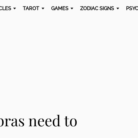
CLES
TAROT
GAMES
ZODIAC SIGNS
PSYC
bras need to