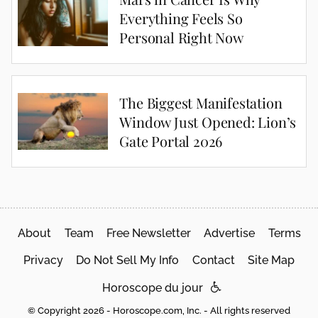
Everything Feels So
Personal Right Now
The Biggest Manifestation
Window Just Opened: Lion’s
Gate Portal 2026
About
Team
Free Newsletter
Advertise
Terms
Privacy
Do Not Sell My Info
Contact
Site Map
Horoscope du jour
© Copyright 2026 - Horoscope.com, Inc. - All rights reserved