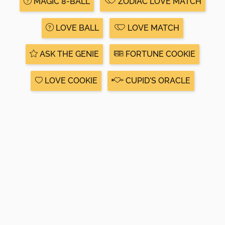
MAGIC 8-BALL
ZODIAC LOVE MATCH
LOVE BALL
LOVE MATCH
ASK THE GENIE
FORTUNE COOKIE
LOVE COOKIE
CUPID'S ORACLE