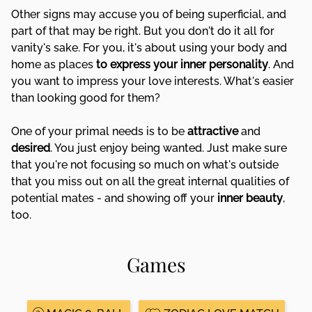
Other signs may accuse you of being superficial, and
part of that may be right. But you don't do it all for
vanity's sake. For you, it's about using your body and
home as places
to express your inner personality
. And
you want to impress your love interests. What's easier
than looking good for them?
One of your primal needs is to be
attractive
and
desired
. You just enjoy being wanted. Just make sure
that you're not focusing so much on what's outside
that you miss out on all the great internal qualities of
potential mates - and showing off your
inner beauty
,
too.
Games