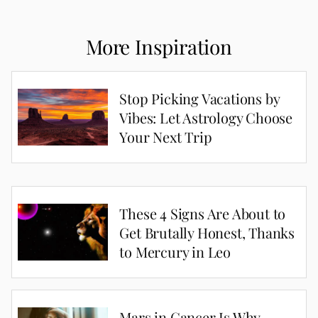
More Inspiration
Stop Picking Vacations by
Vibes: Let Astrology Choose
Your Next Trip
These 4 Signs Are About to
Get Brutally Honest, Thanks
to Mercury in Leo
Mars in Cancer Is Why