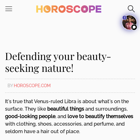
Please
note:
1
This
website
includes
an
accessibility
Defending your beauty-
system.
seeking nature!
BY
HOROSCOPE.COM
It's true that Venus-ruled Libra is about what's on the
surface. They like
beautiful things
and surroundings,
good-looking people
, and
love to beautify themselves
with clothing, shoes, accessories, and perfume, and
seldom have a hair out of place.